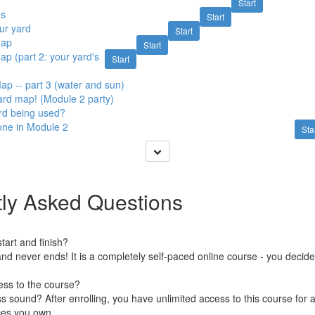
Start
es
Start
ur yard
Start
map
Start
ap (part 2: your yard's
Start
ap -- part 3 (water and sun)
yard map! (Module 2 party)
rd being used?
one in Module 2
Sta
ly Asked Questions
art and finish?
nd never ends! It is a completely self-paced online course - you decid
ess to the course?
 sound? After enrolling, you have unlimited access to this course for a
ces you own.