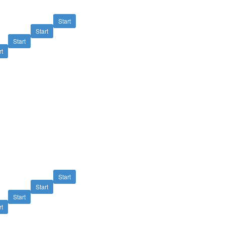
Start
Start
Start
rt
Start
Start
Start
rt