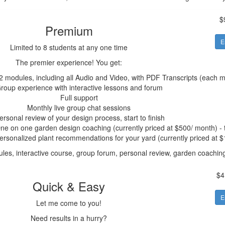
$
Premium
E
Limited to 8 students at any one time
The premier experience! You get:
2 modules, including all Audio and Video, with PDF Transcripts (each 
roup experience with interactive lessons and forum
Full support
Monthly live group chat sessions
ersonal review of your design process, start to finish
ne on one garden design coaching (currently priced at $500/ month) - t
ersonalized plant recommendations for your yard (currently priced at 
les, interactive course, group forum, personal review, garden coachi
$4
Quick & Easy
E
Let me come to you!
Need results in a hurry?