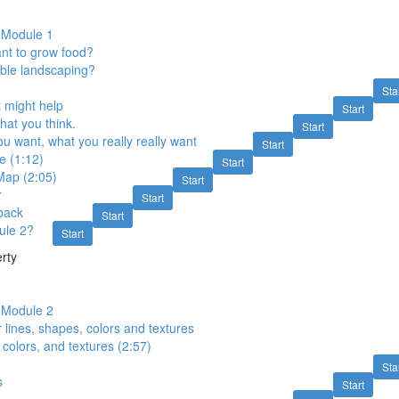
o Module 1
nt to grow food?
ble landscaping?
Sta
 might help
Start
at you think.
Start
u want, what you really really want
Start
e (1:12)
Start
Map (2:05)
Start
r
Start
back
Start
ule 2?
Start
rty
o Module 2
r lines, shapes, colors and textures
 colors, and textures (2:57)
Sta
s
Start