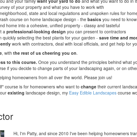
ou and your family
want your yard to do
and what you want to do in it
urvey of your property and what you have to work with
neighborhood, state and local regulations and unspoken rules for hom
rash course on home landscape design - the
basics
you need to know
d home into a cohesive, unified property - classy and tasteful
ft a
professional-looking design
you can present to contractors
 quickly selecting the best plants for your garden -
save time and mo
ently
work with contractors, deal with local officials, and get help for y
e
, with
the rest of us cheering you on
.
ss to this course.
Once you understand the principles behind what yo
urse if you decide to change parts of your landscaping again, or on othe
elping homeowners from all over the world. Please join us!
elf" course is for homeowners who want to
change
their current landsc
your
existing
landscape design, my
Easy Edible Landscapes
course wou
ctor
Hi, I'm Patty, and since 2010 I've been helping homeowners tran