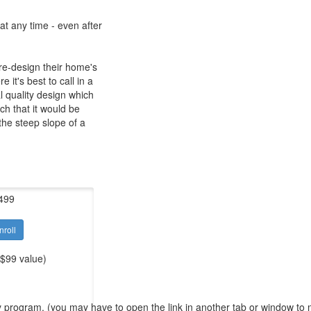
at any time - even after
re-design their home's
it's best to call in a
l quality design which
uch that it would be
the steep slope of a
499
nroll
 $99 value)
y program. (you may have to open the link in another tab or window to ma