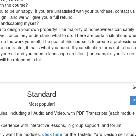
ith the course?
 to be unhappy! If you are unsatisfied with your purchase, contact us 
ign - and we will give you a full refund.
 landscaping myself?
e to design your own property! The majority of homeowners can safely 
well, once they understand what to do. There are certain situations where 
 do the work yourself. The goal of this course is to create a professiona
a contractor, if that's what you need. If your situation turns out to be s
 yourself and you need a landscape architect (for example, you live on 
ll be refunded in full.
$
Standard
E
Most popular!
les, including all Audio and Video, with PDF Transcripts (each module
xperience with interactive lessons, in-group support, and forum.
only want the modules,
click here
for the Tasteful Yard Design self-stud