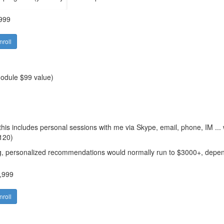
999
nroll
module $99 value)
his includes personal sessions with me via Skype, email, phone, IM ...
$120)
ng, personalized recommendations would normally run to $3000+
, depen
,999
nroll