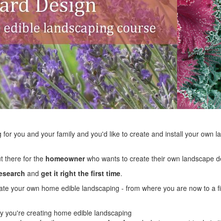
ng for you and your family and you'd like to create and install your own la
ut there for the
homeowner
who wants to create their own landscape de
research
and
get it right the first time
.
reate your own home edible landscaping - from where you are now to a fi
 you're creating home edible landscaping