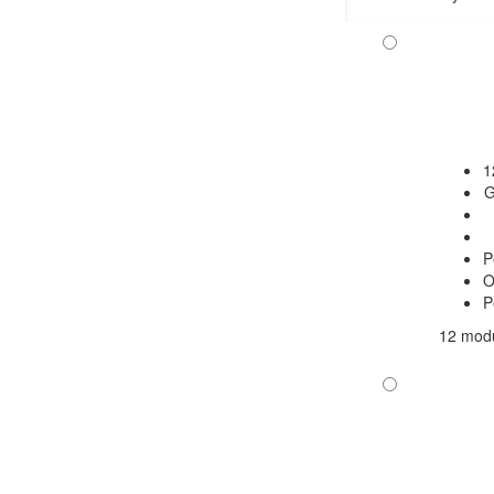
1
G
P
O
P
12 modu