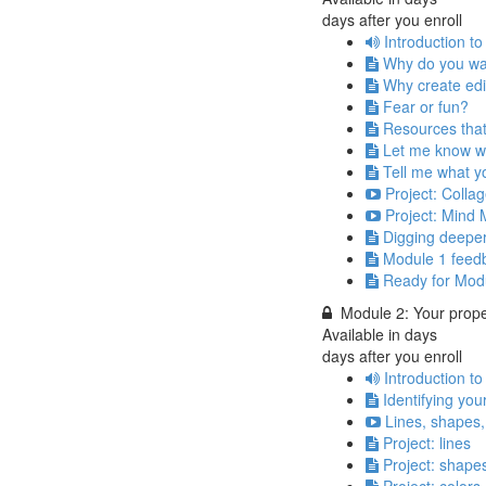
days after you enroll
Introduction t
Why do you wa
Why create edi
Fear or fun?
Resources that
Let me know wh
Tell me what yo
Project: Collag
Project: Mind 
Digging deepe
Module 1 feed
Ready for Mod
Module 2: Your prope
Available in
days
days after you enroll
Introduction t
Identifying you
Lines, shapes,
Project: lines
Project: shape