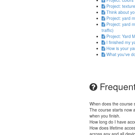
Project: colors
Project: textur
Think about yo
Project: yard 
Project: yard m
traffic)
Project: Yard M
I finished my 
How is your ya
What you've d
Frequent
When does the course st
The course starts now a
when you finish.
How long do I have acc
How does lifetime access
across any and all devi