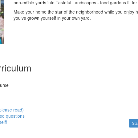
non-edible yards into Tasteful Landscapes - food gardens fit for 
Make your home the star of the neighborhood while you enjoy h
you've grown yourself in your own yard.
riculum
ourse
please read)
ed questions
elf!
Sta