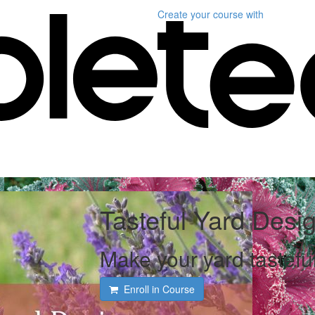
Create your course
with
Tasteful Yard Desi
Make your yard tasteful
Enroll in Course