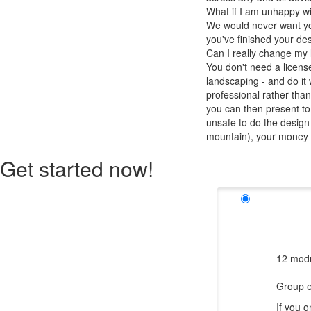
What if I am unhappy w
We would never want you
you've finished your des
Can I really change my
You don't need a licens
landscaping - and do it 
professional rather than
you can then present to 
unsafe to do the design
mountain), your money wi
Get started now!
12 modu
Group e
If you 