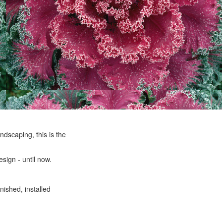
ndscaping, this is the
sign - until now.
nished, installed