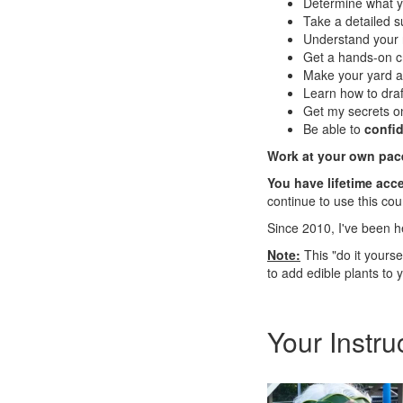
Determine what y
Take a detailed s
Understand your 
Get a hands-on c
Make your yard an
Learn how to dra
Get my secrets on
Be able to
confid
Work at your own pac
You have lifetime acce
continue to use this co
Since 2010, I've been h
Note:
This "do it yours
to add edible plants to 
Your Instru