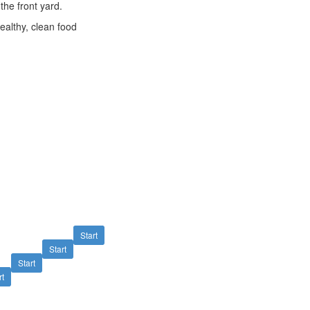
the front yard.
ealthy, clean food
Start
Start
Start
rt