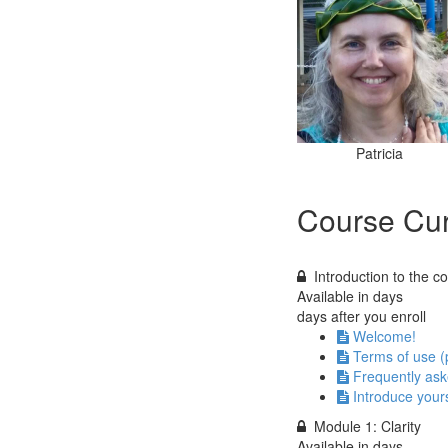
Patricia
Course Cur
Introduction to the c
Available in
days
days after you enroll
Welcome!
Terms of use (
Frequently ask
Introduce yours
Module 1: Clarity
Available in
days