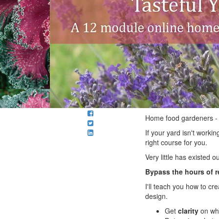
Home food gardeners -
If your yard isn't worki
right course for you.
Very little has existed o
Bypass the hours of 
I'll teach you how to c
design.
Get
clarity
on why