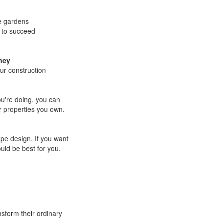
e gardens
 to succeed
ney
our construction
u're doing, you can
r properties you own.
ape design. If you want
ld be best for you.
sform their ordinary