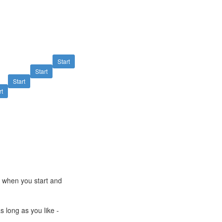
Start
Start
Start
rt
e when you start and
s long as you like -